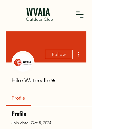
WVAIA
Outdoor Club
More actions
Follow
Admin
Hike Waterville
Profile
Profile
Join date: Oct 8, 2024