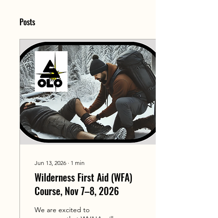
Posts
Jun 13, 2026
∙
1
min
Wilderness First Aid (WFA)
Course, Nov 7–8, 2026
We are excited to