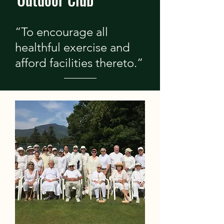
“To encourage all
healthful exercise and
afford facilities thereto.”