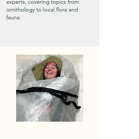
experts, covering topics from
ornithology to local flora and
fauna.
Level One and Level Two 
work is addressed with a 
combination of volunteer 
and professional labor. Off 
the Beaten Path, a 
professional trail building 
company, out of Turner 
Maine, manages our Level 
One “trail Patrol,” and is the 
contractor of choice for the 
WVAIA on our Level Two 