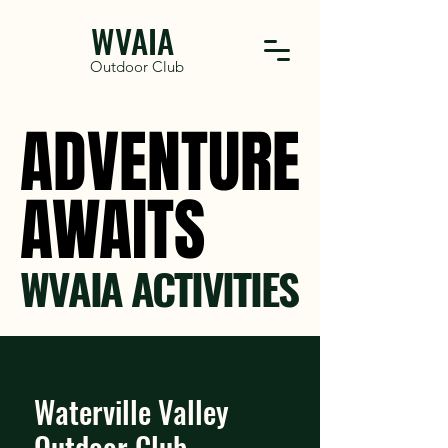
WVAIA
Outdoor Club
ADVENTURE
ADVENTURE
AWAITS
AWAITS
WVAIA ACTIVITIES
Waterville Valley
Outdoor Club