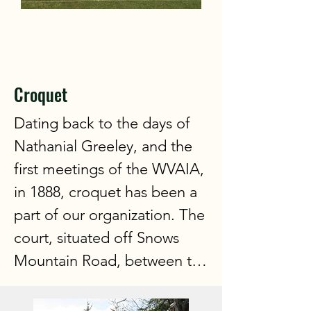
Croquet
Dating back to the days of 
Nathanial Greeley, and the 
first meetings of the WVAIA, 
in 1888, croquet has been a 
part of our organization. The 
court, situated off Snows 
Mountain Road, between the 
tennis courts and the golf 
course, with a fabulous view 