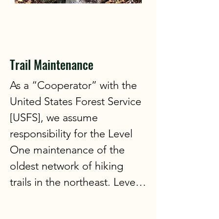
3:00 and end at 5:00. Bring a 
beverage of your choice for 
personal use and a snack to 
share. We request that 
Trail Maintenance
participants be a member of 
As a “Cooperator” with the 
the WVAIA. No prior sign up 
United States Forest Service 
is required. Just come and 
[USFS], we assume 
enjoy the fun!
responsibility for the Level 
One maintenance of the 
oldest network of hiking 
trails in the northeast. Level 
One work consists of 
clearing blow-downs, 