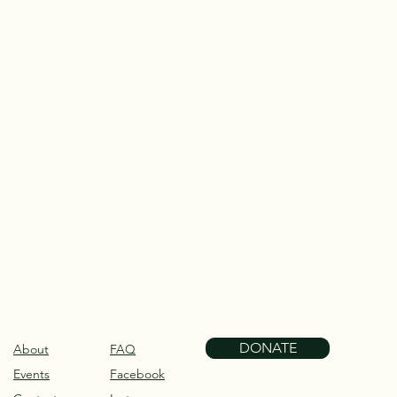
 address to:
DONATE
About
FAQ
Events
Facebook