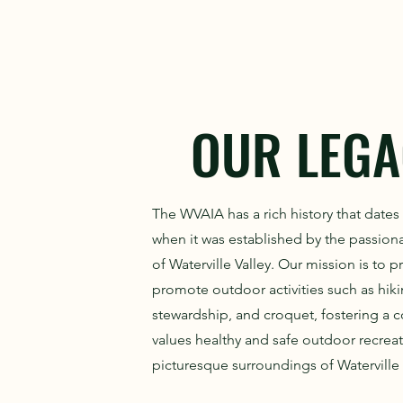
OUR LEGA
The WVAIA has a rich history that dates
when it was established by the passion
of Waterville Valley. Our mission is to 
promote outdoor activities such as hikin
stewardship, and croquet, fostering a 
values healthy and safe outdoor recreat
picturesque surroundings of Waterville 