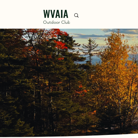
WVAIA
Outdoor Club
DISC
The Waterville Valle
residents in 1888. The W
croquet, encouraging all 