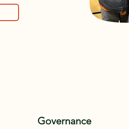
Governance