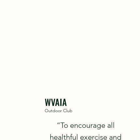
To contact
WVAIA
Outdoor Club
“To encourage all
healthful exercise and