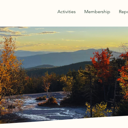
Activities
Membership
Repo
OVER THE BEAU
THE OUTDOORS
y Athletic & Improvement Association was formed
VAIA strives to continue the traditions of hikin
to enjoy healthy, safe, outdoor activity in Water