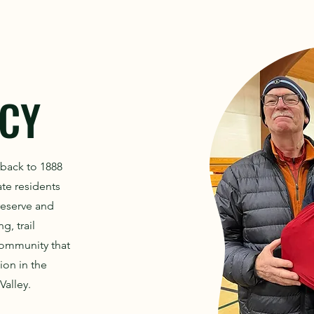
CY
 back to 1888
ate residents
preserve and
g, trail
community that
ion in the
Valley.