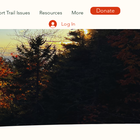
Donate
rt Trail Issues
Resources
More
Log In
TY OF
 by Waterville Valley
g, trail stewardship, and
ville Valley and environs.