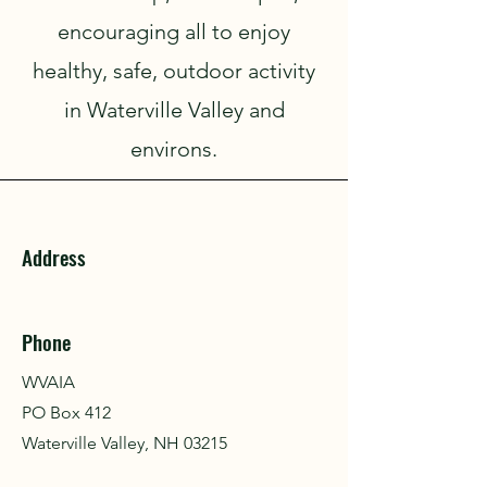
encouraging all to enjoy
healthy, safe, outdoor activity
in Waterville Valley and
environs.
Address
Phone
WVAIA
PO Box 412
Waterville Valley, NH 03215