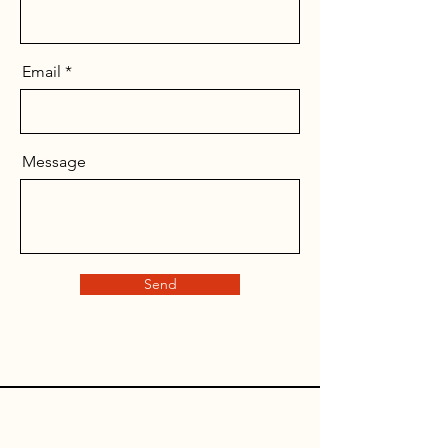
Email
Message
Send