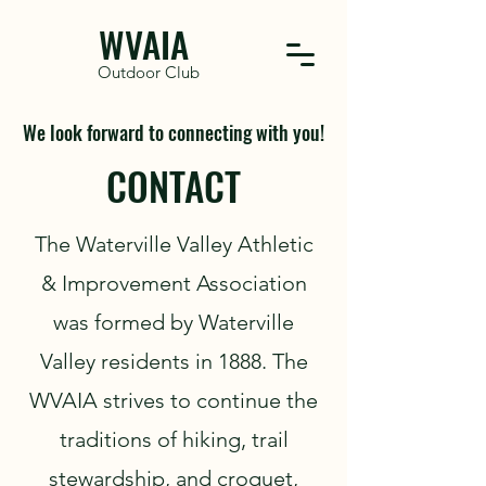
WVAIA
Outdoor Club
We look forward to connecting with you!
CONTACT
The Waterville Valley Athletic
& Improvement Association
was formed by Waterville
Valley residents in 1888. The
WVAIA strives to continue the
traditions of hiking, trail
stewardship, and croquet,