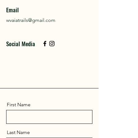
Email
wvaiatrails@gmail.com
Social Media
First Name
Last Name