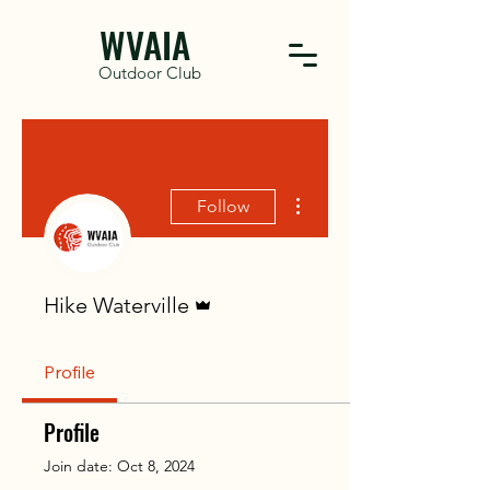
WVAIA
Outdoor Club
More actions
Follow
Admin
Hike Waterville
Profile
Profile
Join date: Oct 8, 2024