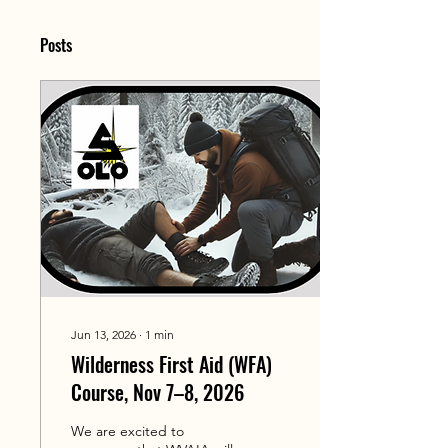
Posts
Jun 13, 2026
∙
1
min
Wilderness First Aid (WFA)
Course, Nov 7–8, 2026
We are excited to