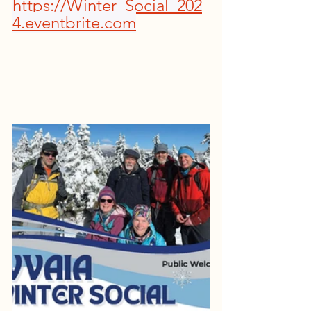
https://Winter_Social_202
4.eventbrite.com