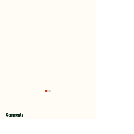
Comments