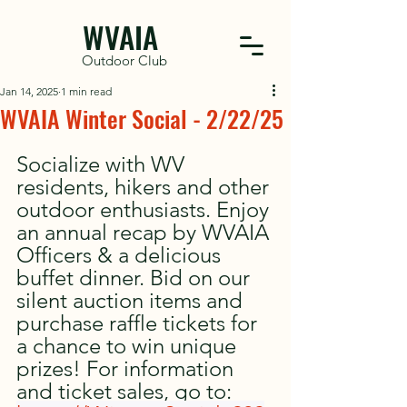
WVAIA
Outdoor Club
Jan 14, 2025
1 min read
WVAIA Winter Social - 2/22/25
Socialize with WV 
residents, hikers and other 
outdoor enthusiasts. Enjoy 
an annual recap by WVAIA 
Officers & a delicious 
buffet dinner. Bid on our 
silent auction items and 
purchase raffle tickets for 
a chance to win unique 
prizes! For information 
and ticket sales, go to: 