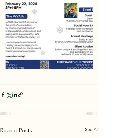
See All
Recent Posts