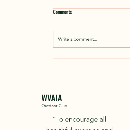
Comments
Write a comment...
Wilderness First Aid (WFA) Course,
Nov 7–8, 2026
WVAIA
Outdoor Club
“To encourage all