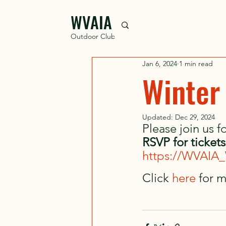
WVAIA
Outdoor Club
Jan 6, 2024
1 min read
Winter
Updated:
Dec 29, 2024
Please join us 
RSVP for ticket
https://WVAIA_
Click 
here 
for m