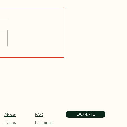
DONATE
About
FAQ
Events
Facebook