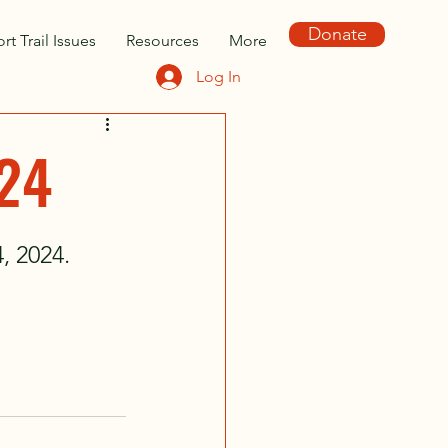
Donate
rt Trail Issues
Resources
More
Log In
024
 2024. 