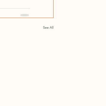
See All