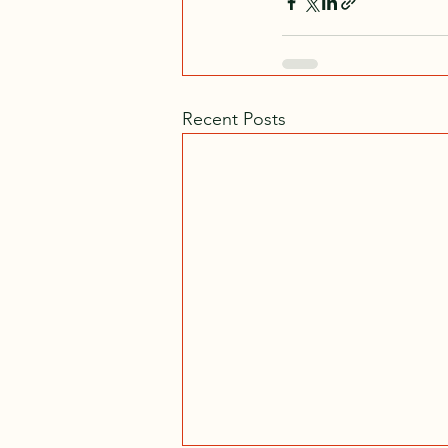
Recent Posts