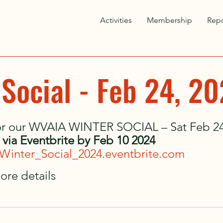
Activities
Membership
Repo
 Social - Feb 24, 2
for our WVAIA WINTER SOCIAL – Sat Feb 24,
s via Eventbrite by Feb 10 2024
Winter_Social_2024.eventbrite.com
ore details 