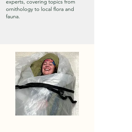
experts, covering topics from
ornithology to local flora and
fauna.
Level One and Level Two 
work is addressed with a 
combination of volunteer 
and professional labor. Off 
the Beaten Path, a 
professional trail building 
company, out of Turner 
Maine, manages our Level 
One “trail Patrol,” and is the 
contractor of choice for the 
WVAIA on our Level Two 