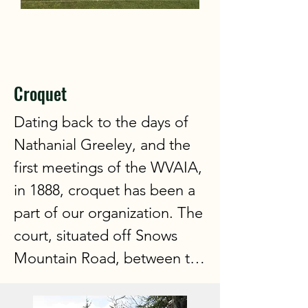
Croquet
Dating back to the days of 
Nathanial Greeley, and the 
first meetings of the WVAIA, 
in 1888, croquet has been a 
part of our organization. The 
court, situated off Snows 
Mountain Road, between the 
tennis courts and the golf 
course, with a fabulous view 