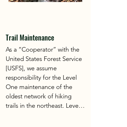
3:00 and end at 5:00. Bring a 
beverage of your choice for 
personal use and a snack to 
share. We request that 
Trail Maintenance
participants be a member of 
As a “Cooperator” with the 
the WVAIA. No prior sign up 
United States Forest Service 
is required. Just come and 
[USFS], we assume 
enjoy the fun!
responsibility for the Level 
One maintenance of the 
oldest network of hiking 
trails in the northeast. Level 
One work consists of 
clearing blow-downs, 