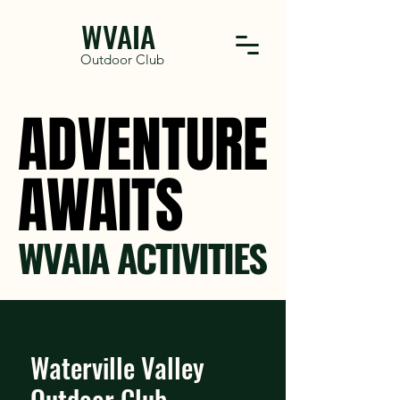
WVAIA
Outdoor Club
ADVENTURE
ADVENTURE
AWAITS
AWAITS
WVAIA ACTIVITIES
Waterville Valley
Outdoor Club