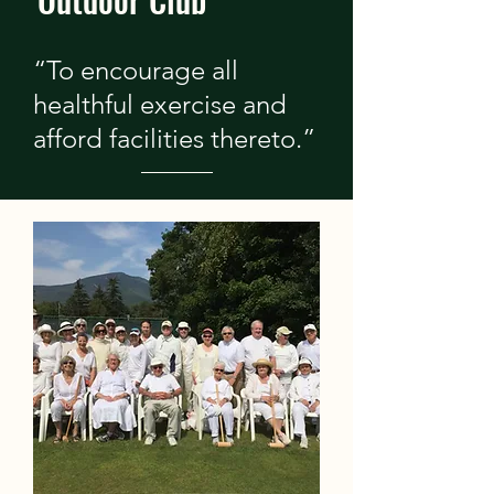
“To encourage all
healthful exercise and
afford facilities thereto.”