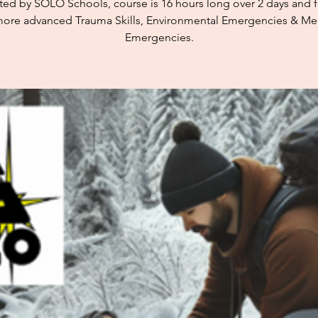
cted by SOLO Schools, course is 16 hours long over 2 days and 
ore advanced Trauma Skills, Environmental Emergencies & Me
Emergencies.