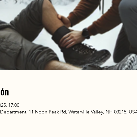
ión
025, 17:00
n Department, 11 Noon Peak Rd, Waterville Valley, NH 03215, US