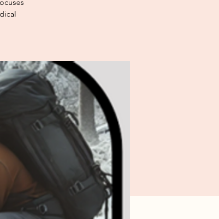
focuses
dical