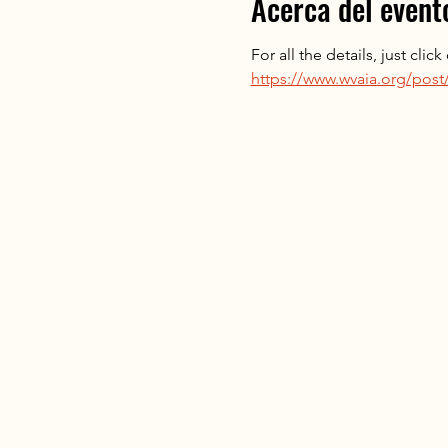
Acerca del event
For all the details, just clic
https://www.wvaia.org/post/