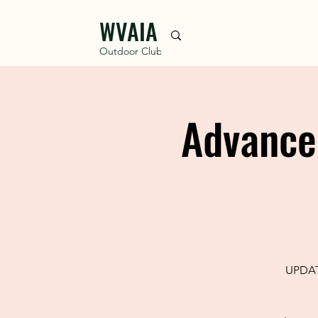
WVAIA
Outdoor Club
Advance
UPDATE