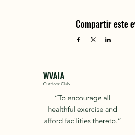
Compartir este e
WVAIA
Outdoor Club
“To encourage all
healthful exercise and
afford facilities thereto.”