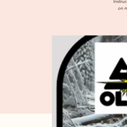
Instru
on m