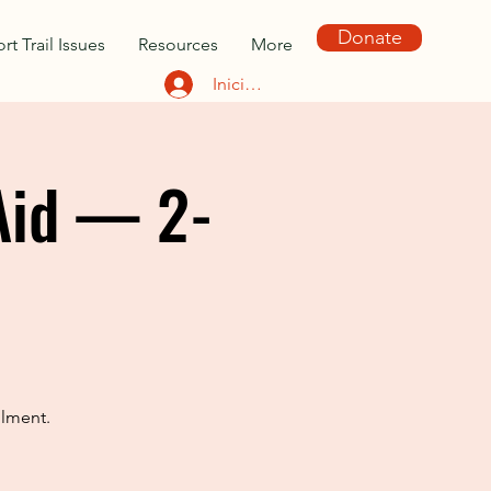
Donate
rt Trail Issues
Resources
More
Iniciar sesión
Aid — 2-
llment.