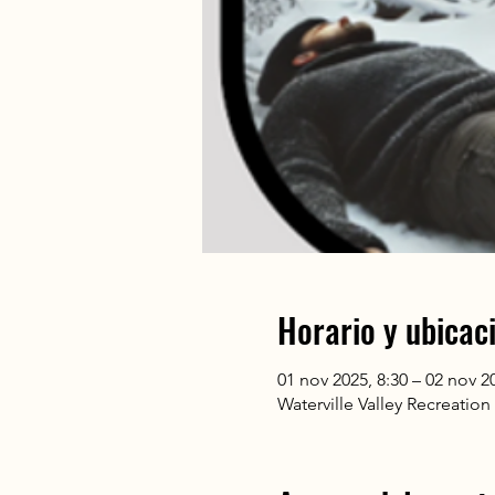
Horario y ubicac
01 nov 2025, 8:30 – 02 nov 2
Waterville Valley Recreatio