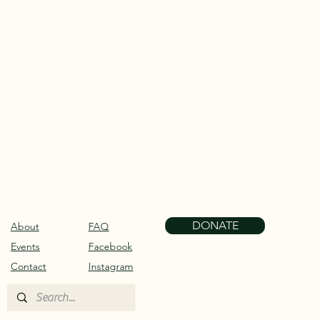
DONATE
About
FAQ
Events
Facebook
Contact
Instagram