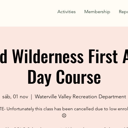
Activities
Membership
Repo
d Wilderness First 
Day Course
sáb, 01 nov
  |  
Waterville Valley Recreation Department
- Unfortunately this class has been cancelled due to low enro
☹️