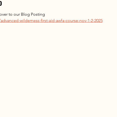
o
k over to our Blog Posting 
advanced-wilderness-first-aid-awfa-course-nov-1-2-2025