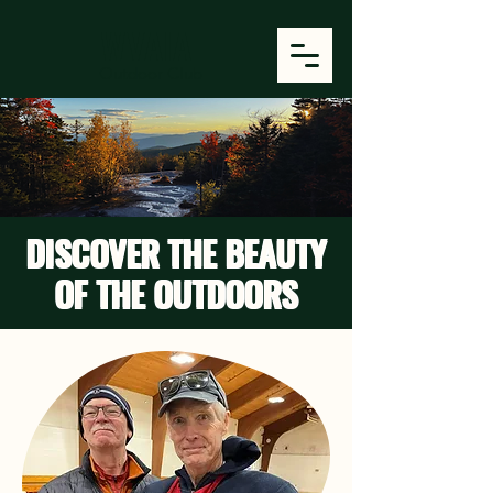
WVAIA
Outdoor Club
DISCOVER THE BEAUTY
OF THE OUTDOORS