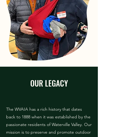
OUR LEGACY
The WVAIA has a rich history that dates
back to 1888 when it was established by the
passionate residents of Waterville Valley. Our
mission is to preserve and promote outdoor