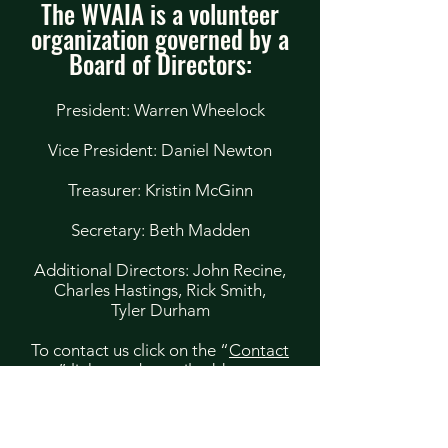
The WVAIA is a volunteer
organization governed by a
Board of Directors:
President: Warren Wheelock
Vice President: Daniel Newton
Treasurer: Kristin McGinn
Secretary: Beth Madden
Additional Directors: John Recine,
Charles Hastings, Rick Smith,
Tyler Durham
To contact us click on the “
Contact
us
” link at or by mail address to:
WVAIA
PO Box 412