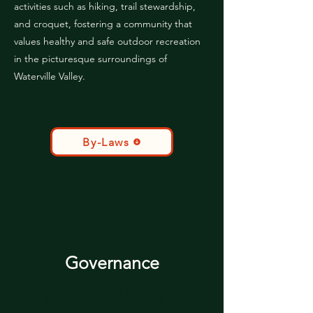
activities such as hiking, trail stewardship,
and croquet, fostering a community that
values healthy and safe outdoor recreation
in the picturesque surroundings of
Waterville Valley.
By-Laws
Governance
MEET OUR BOARD