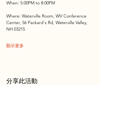
When: 5:00PM to 8:00PM
Where: Waterville Room, WV Conference 
Center, 56 Packard's Rd, Waterville Valley, 
NH 03215
顯示更多
分享此活動
WVAIA
Outdoor Club