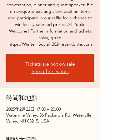
conversation, dinner and guest speaker. Bid
on unique & exciting silent auction items
and participate in our raffle for a chance to
win locally-sourced prizes. All Public
Welcome! Further information and tickets
sales, go to
https://Winter_Social_2024.eventbrite.com
Tickets are not on sale
See other events
時間和地點
2025年2月22日 17:00 – 20:00
Waterville Valley, 56 Packard's Rd, Waterville
Valley, NH 03215, USA
關於本活動