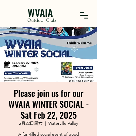
WVAIA
Outdoor Club
Please join us for our
WVAIA WINTER SOCIAL -
Sat Feb 22, 2025
2月22日周六
  |  
Waterville Valley
A fun-filled social event of good