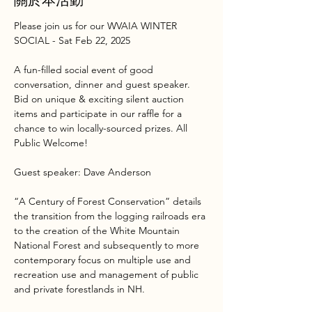
Please join us for our WVAIA WINTER 
SOCIAL - Sat Feb 22, 2025
A fun-filled social event of good 
conversation, dinner and guest speaker. 
Bid on unique & exciting silent auction 
items and participate in our raffle for a 
chance to win locally-sourced prizes. All 
Public Welcome!
Guest speaker: Dave Anderson
“A Century of Forest Conservation” details 
the transition from the logging railroads era 
to the creation of the White Mountain 
National Forest and subsequently to more 
contemporary focus on multiple use and 
recreation use and management of public 
and private forestlands in NH.