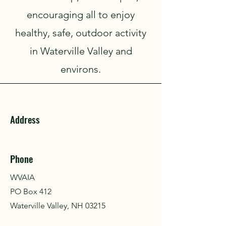
encouraging all to enjoy
healthy, safe, outdoor activity
in Waterville Valley and
environs.
Address
Phone
WVAIA
PO Box 412
Waterville Valley, NH 03215