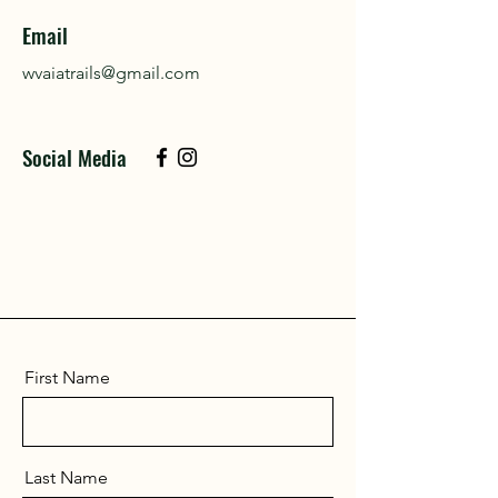
Email
wvaiatrails@gmail.com
Social Media
First Name
Last Name