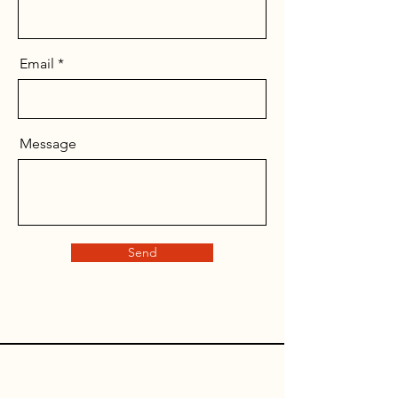
Email
Message
Send