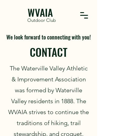
WVAIA
Outdoor Club
We look forward to connecting with you!
CONTACT
The Waterville Valley Athletic
& Improvement Association
was formed by Waterville
Valley residents in 1888. The
WVAIA strives to continue the
traditions of hiking, trail
stewardship, and croquet,