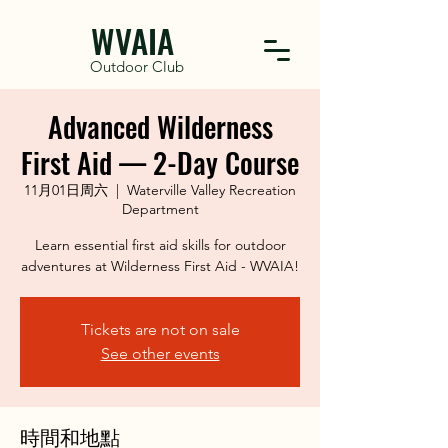
WVAIA
Outdoor Club
Advanced Wilderness
First Aid — 2-Day Course
11月01日周六
  |  
Waterville Valley Recreation
Department
Learn essential first aid skills for outdoor
adventures at Wilderness First Aid - WVAIA!
Tickets are not on sale
See other events
時間和地點