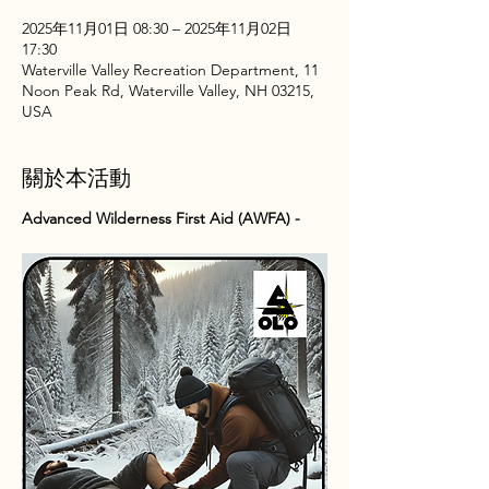
2025年11月01日 08:30 – 2025年11月02日
17:30
Waterville Valley Recreation Department, 11
Noon Peak Rd, Waterville Valley, NH 03215,
USA
關於本活動
Advanced Wilderness First Aid (AWFA) -  