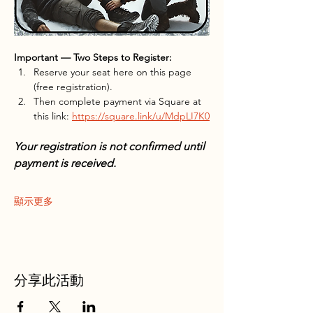
Important — Two Steps to Register:
Reserve your seat here on this page 
(free registration).
Then complete payment via Square at 
this link: 
https://square.link/u/MdpLI7K0
Your registration is not confirmed until 
payment is received.
顯示更多
分享此活動